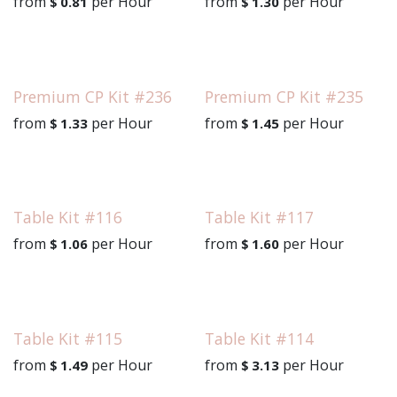
from
per
Hour
from
per
Hour
$
0.81
$
1.30
Premium CP Kit #236
Premium CP Kit #235
from
per
Hour
from
per
Hour
$
1.33
$
1.45
Table Kit #116
Table Kit #117
from
per
Hour
from
per
Hour
$
1.06
$
1.60
Table Kit #115
Table Kit #114
from
per
Hour
from
per
Hour
$
1.49
$
3.13