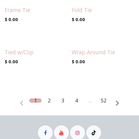
Frame Tie
Fold Tie
$
0.00
$
0.00
Tied w/Clip
Wrap Around Tie
$
0.00
$
0.00
1
2
3
4
…
52