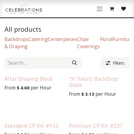
Skip to Content
All products
Backdrops
Catering
Centerpieces
Chair
Floral
Furniture
& Draping
Coverings
Filters
Altar Draping-Black
"X" Fabric Backdrop:
Black
from
per
Hour
$
4.60
from
per
Hour
$
3.13
Standard CP Kit #153
Premium CP Kit #237