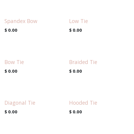
Spandex Bow
Low Tie
$
0.00
$
0.00
Bow Tie
Braided Tie
$
0.00
$
0.00
Diagonal Tie
Hooded Tie
$
0.00
$
0.00