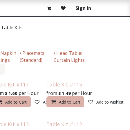
Sign in
• Table Kits
 Napkin
• Placemats
• Head Table:
ings
(Standard)
Curtain Lights
ble Kit #117
Table Kit #115
om
per
Hour
from
per
Hour
$
1.60
$
1.49
o wishlist
Add to Cart
Add to wishlist
Add to Cart
Add to wishlist
ble Kit #113
Table Kit #112