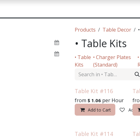
sources
Contact Us
Products
Table Decor
• Table Kits
• Table
• Charger Plates
•
Kits
(Standard)
R
Table Kit #116
Ta
from
per
Hour
fr
$
1.06
Add to Cart
Add t
Table Kit #114
Ta