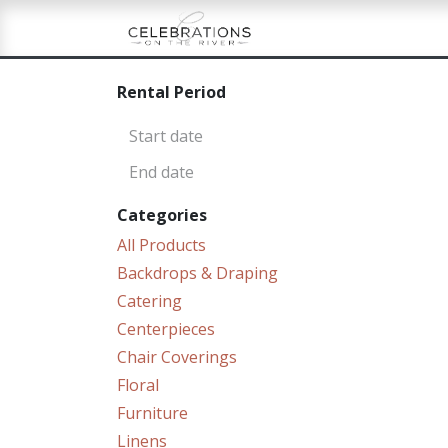
Skip to Content
Home
Shop
Re
Rental Period
Categories
All Products
Backdrops & Draping
Catering
Centerpieces
Chair Coverings
Floral
Furniture
Linens