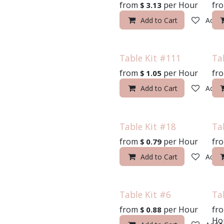
from
per
Hour
fr
$
3.13
Add to Cart
Add t
Table Kit #111
Ta
from
per
Hour
fr
$
1.05
Add to Cart
Add t
Table Kit #18
Ta
from
per
Hour
fr
$
0.79
Add to Cart
Add t
2100 Dawson Avenue | La Crosse, WI 54603
608-783-3335
sales@celebrationslacrosse.com
Table Kit #6
Ta
from
per
Hour
fr
$
0.88
Ho