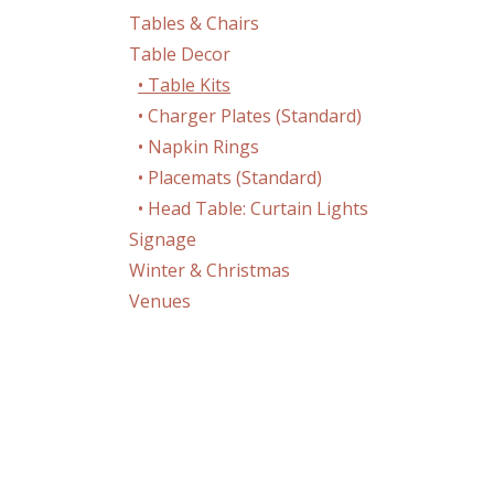
Tables & Chairs
Table Decor
• Table Kits
• Charger Plates (Standard)
• Napkin Rings
• Placemats (Standard)
• Head Table: Curtain Lights
Signage
Winter & Christmas
Venues