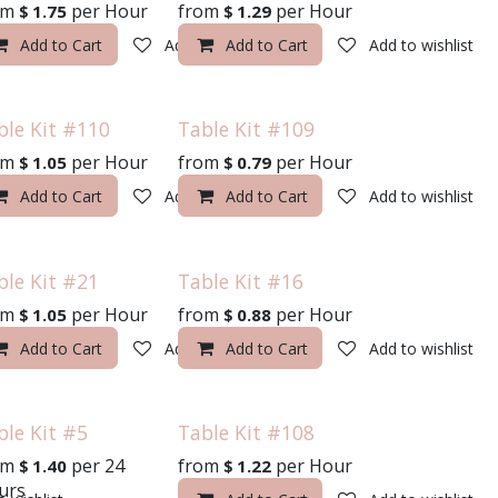
om
per
Hour
from
per
Hour
$
1.75
$
1.29
o wishlist
Add to Cart
Add to wishlist
Add to Cart
Add to wishlist
ble Kit #110
Table Kit #109
om
per
Hour
from
per
Hour
$
1.05
$
0.79
o wishlist
Add to Cart
Add to wishlist
Add to Cart
Add to wishlist
ble Kit #21
Table Kit #16
om
per
Hour
from
per
Hour
$
1.05
$
0.88
o wishlist
Add to Cart
Add to wishlist
Add to Cart
Add to wishlist
ble Kit #5
Table Kit #108
om
per
24
from
per
Hour
$
1.40
$
1.22
urs