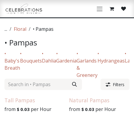
Skip to Content
...
Floral
• Pampas
• Pampas
•
•
•
•
•
•
•
Baby's
Bouquets
Dahlia
Gardenia
Garlands
Hydrangeas
Lav
Breath
&
Greenery
Filters
Tall Pampas
Natural Pampas
from
per
Hour
from
per
Hour
$
0.03
$
0.03