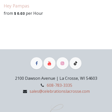
Hey Pampas
from
per
Hour
$
0.03
2100 Dawson Avenue | La Crosse, WI 54603
608-783-3335
sales@celebrationslacrosse.com