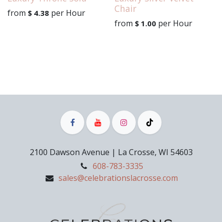
Chair
from
per
Hour
$
4.38
from
per
Hour
$
1.00
2100 Dawson Avenue | La Crosse, WI 54603
608-783-3335
sales@celebrationslacrosse.com