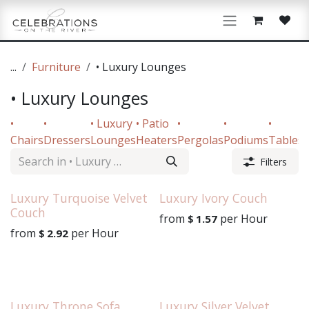
Skip to Content
...
Furniture
• Luxury Lounges
• Luxury Lounges
•
•
• Luxury
• Patio
•
•
•
•
Chairs
Dressers
Lounges
Heaters
Pergolas
Podiums
Tables
Filters
Luxury Turquoise Velvet
Luxury Ivory Couch
Couch
from
per
Hour
$
1.57
from
per
Hour
$
2.92
Luxury Throne Sofa
Luxury Silver Velvet