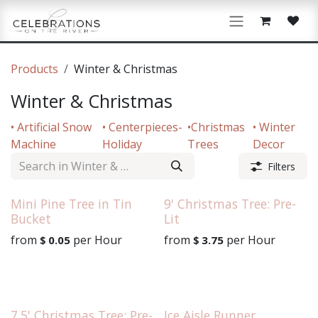
Skip to Content
Products
Winter & Christmas
Winter & Christmas
• Artificial Snow
• Centerpieces-
•Christmas
• Winter
Machine
Holiday
Trees
Decor
Filters
Mini Pine Tree in Tin
9' Christmas Tree: Pre-
Bucket
Lit
from
per
Hour
from
per
Hour
$
0.05
$
3.75
7.5' Christmas Tree: Pre-
Ice Aisle Runner