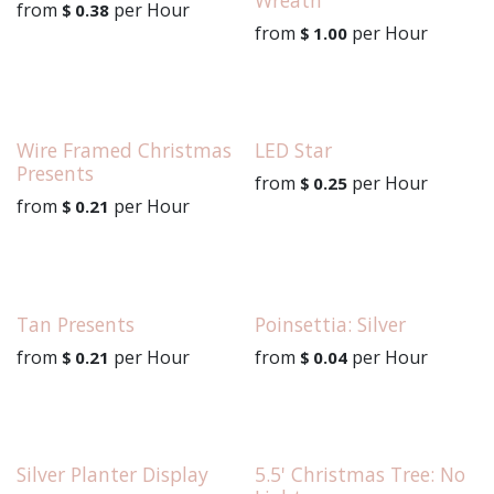
from
per
Hour
$
0.38
from
per
Hour
$
1.00
Wire Framed Christmas
LED Star
Presents
from
per
Hour
$
0.25
from
per
Hour
$
0.21
Tan Presents
Poinsettia: Silver
from
per
Hour
from
per
Hour
$
0.21
$
0.04
Silver Planter Display
5.5' Christmas Tree: No