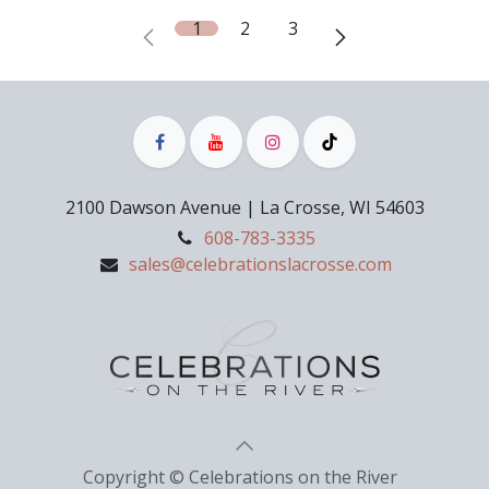
1
2
3
2100 Dawson Avenue | La Crosse, WI 54603
608-783-3335
sales@celebrationslacrosse.com
Copyright © Celebrations on the River