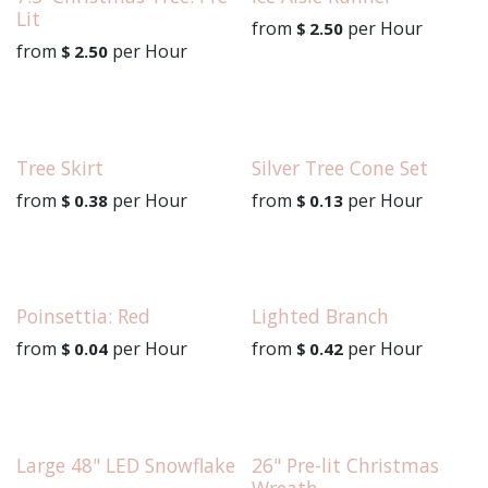
Lit
from
per
Hour
$
2.50
from
per
Hour
$
2.50
Tree Skirt
Silver Tree Cone Set
from
per
Hour
from
per
Hour
$
0.38
$
0.13
Poinsettia: Red
Lighted Branch
from
per
Hour
from
per
Hour
$
0.04
$
0.42
Large 48" LED Snowflake
26" Pre-lit Christmas
Wreath