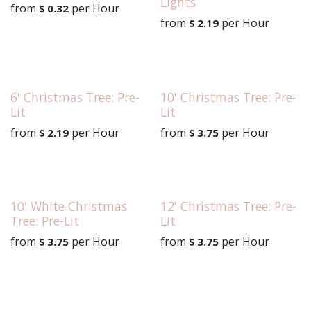
Lights
from
per
Hour
$
0.32
from
per
Hour
$
2.19
6' Christmas Tree: Pre-
10' Christmas Tree: Pre-
Lit
Lit
from
per
Hour
from
per
Hour
$
2.19
$
3.75
10' White Christmas
12' Christmas Tree: Pre-
Tree: Pre-Lit
Lit
from
per
Hour
from
per
Hour
$
3.75
$
3.75