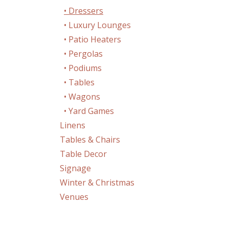
• Dressers
• Luxury Lounges
• Patio Heaters
• Pergolas
• Podiums
• Tables
• Wagons
• Yard Games
Linens
Tables & Chairs
Table Decor
Signage
Winter & Christmas
Venues