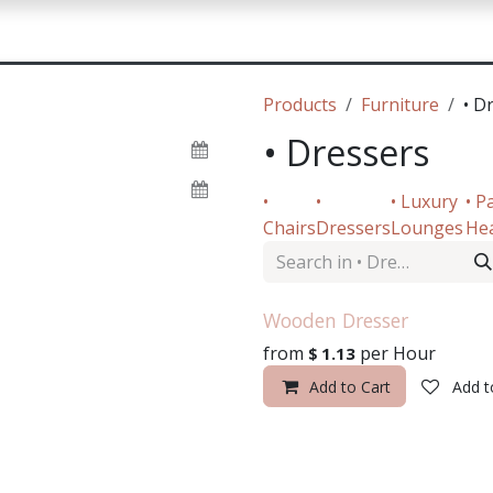
sources
Contact Us
Products
Furniture
• D
• Dressers
•
•
• Luxury
• P
Chairs
Dressers
Lounges
He
Wooden Dresser
from
per
Hour
$
1.13
Add to Cart
Add t