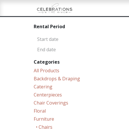
Skip to Content
Home
Shop
Re
Rental Period
Categories
All Products
Backdrops & Draping
Catering
Centerpieces
Chair Coverings
Floral
Furniture
• Chairs