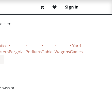
Sign in
ressers
atio
•
•
•
•
• Yard
aters
Pergolas
Podiums
Tables
Wagons
Games
o wishlist