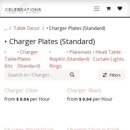
Skip to Content
...
Table Decor
• Charger Plates (Standard)
• Charger Plates (Standard)
•
• Charger
•
• Placemats
• Head Table:
Table
Plates
Napkin
(Standard)
Curtain Lights
Kits
(Standard)
Rings
Filters
Charger: Clear
Charger: Black
from
per
Hour
from
per
Hour
$
0.04
$
0.04
Charger: Wood Grain
Charger: Clear w/Gold