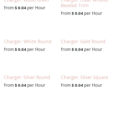
Beaded Trim
from
per
Hour
$
0.04
from
per
Hour
$
0.04
Charger: White Round
Charger: Gold Round
from
per
Hour
from
per
Hour
$
0.04
$
0.04
Charger: Silver Round
Charger: Silver Square
from
per
Hour
from
per
Hour
$
0.04
$
0.04