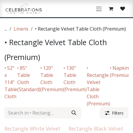
Skip to Content
...
Linens
• Rectangle Velvet Table Cloth (Premium)
• Rectangle Velvet Table Cloth
(Premium)
• 52"
• 85"
• 120"
• 130"
•
• Napkins
x
Table
Table
Table
Rectangle
(Premium)
114"
Cloth
Cloth
Cloth
Velvet
Table
(Standard)
(Premium)
(Premium)
Table
Cloth
Cloth
(Premium)
Filters
Rectangle White Velvet
Rectangle Black Velvet