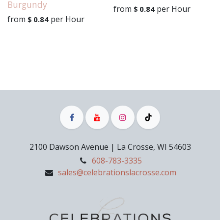
Burgundy
from
per
Hour
$
0.84
from
per
Hour
$
0.84
2100 Dawson Avenue | La Crosse, WI 54603
608-783-3335
sales@celebrationslacrosse.com