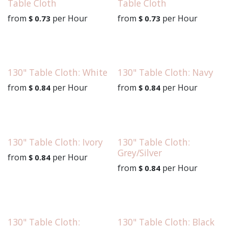
Table Cloth
Table Cloth
from
per
Hour
from
per
Hour
$
0.73
$
0.73
130" Table Cloth: White
130" Table Cloth: Navy
from
per
Hour
from
per
Hour
$
0.84
$
0.84
130" Table Cloth: Ivory
130" Table Cloth:
Grey/Silver
from
per
Hour
$
0.84
from
per
Hour
$
0.84
130" Table Cloth:
130" Table Cloth: Black