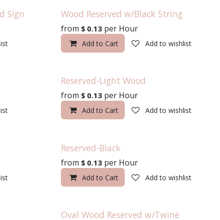
d Sign
Wood Reserved w/Black String
from
per
Hour
$
0.13
ist
Add to Cart
Add to wishlist
Reserved-Light Wood
from
per
Hour
$
0.13
ist
Add to Cart
Add to wishlist
Reserved-Black
from
per
Hour
$
0.13
ist
Add to Cart
Add to wishlist
Oval Wood Reserved w/Twine