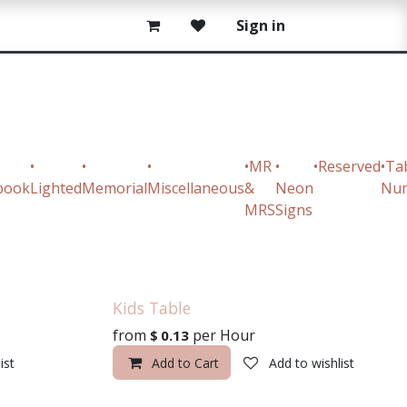
Sign in
•
•
•
•MR
•
•Reserved
•Ta
book
Lighted
Memorial
Miscellaneous
&
Neon
Nu
MRS
Signs
Kids Table
from
per
Hour
$
0.13
ist
Add to Cart
Add to wishlist