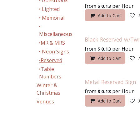
• Guestbook
from
per
Hour
$
0.13
• Lighted
Add to Cart
• Memorial
•
Miscellaneous
Black Reserved w/Tw
•MR & MRS
from
per
Hour
$
0.13
• Neon Signs
Add to Cart
•Reserved
•Table
Numbers
Metal Reserved Sign
Winter &
from
per
Hour
$
0.13
Christmas
Add to Cart
Venues