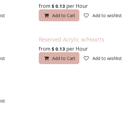
from
per
Hour
$
0.13
ist
Add to Cart
Add to wishlist
Reserved Acrylic w/Hearts
from
per
Hour
$
0.13
ist
Add to Cart
Add to wishlist
ist