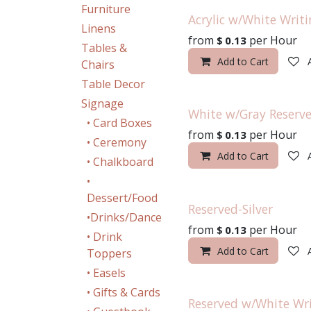
Furniture
Acrylic w/White Writi
Linens
from
per
Hour
$
0.13
Tables &
Add to Cart
Chairs
Table Decor
Signage
White w/Gray Reserve
• Card Boxes
from
per
Hour
$
0.13
• Ceremony
Add to Cart
• Chalkboard
•
Dessert/Food
Reserved-Silver
•Drinks/Dance
from
per
Hour
$
0.13
• Drink
Add to Cart
Toppers
• Easels
• Gifts & Cards
Reserved w/White Wr