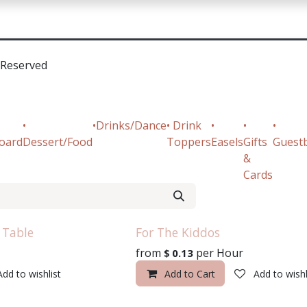
sources
Contact Us
•Reserved
•
•Drinks/Dance
• Drink
•
•
•
oard
Dessert/Food
Toppers
Easels
Gifts
Guest
&
Cards
 Table
For The Kiddos
from
per
Hour
$
0.13
Add to wishlist
Add to Cart
Add to wishl