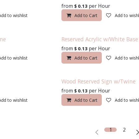
from
per
Hour
$
0.13
Add to wishlist
Add to Cart
Add to wishl
ine
Reserved Acrylic w/White Base
from
per
Hour
$
0.13
Add to wishlist
Add to Cart
Add to wishl
Wood Reserved Sign w/Twine
from
per
Hour
$
0.13
Add to wishlist
Add to Cart
Add to wishl
1
2