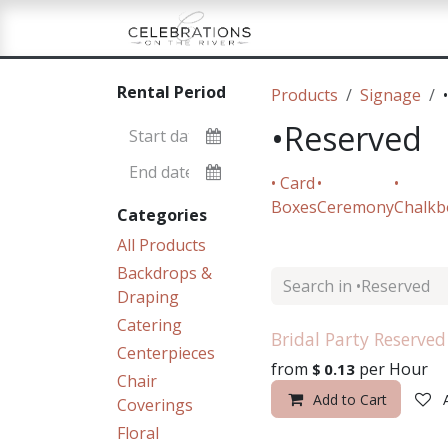
Skip to Content
Home
Shop
Re
Rental Period
Products
Signage
•Reserved
• Card
•
•
Boxes
Ceremony
Chalkb
Categories
All Products
Backdrops &
Draping
Catering
Bridal Party Reserved
Centerpieces
from
per
Hour
$
0.13
Chair
Add to Cart
Coverings
Floral