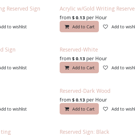
ng Reserved Sign
Acrylic w/Gold Writing Reserve
from
per
Hour
$
0.13
Add to wishlist
Add to Cart
Add to wishl
d Sign
Reserved-White
from
per
Hour
$
0.13
Add to wishlist
Add to Cart
Add to wishl
Reserved-Dark Wood
from
per
Hour
$
0.13
Add to wishlist
Add to Cart
Add to wishl
iting
Reserved Sign: Black